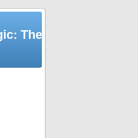
ic: The