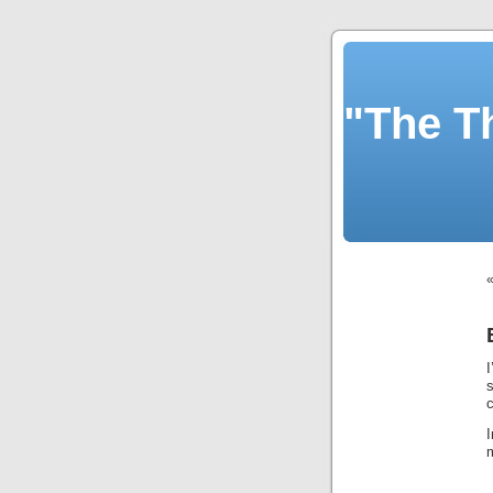
"The T
m