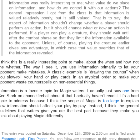
information was really interesting to me; what value do we place
on information, and how do we control it with our actions? The
general impression I got from the class is that information is
valued relatively poorly, but is still valued. That is to say, the
aspect of information shouldn’t change
whether
a player should
perform an action, but it should change
when
or
how
an action is
performed. If a player can play a creature, they should wait until
after the combat phase so that they limit the information available
to the opponent. Unless, of course, playing the creature earlier
gives any advantage, in which case that value overrides that of
the information revealed.
 think this is a really interesting point to make, about the when and how, not
the whether. The way I see it, you use information primarily to let your
opponent make mistakes. A classic example is “drawing the counter” when
you slow-roll your hand or play cards in an atypical order to make your
pponent waste counterspells on non-essential things.
nformation is a favorite topic for Magic writers. I actually just saw
one
from
en Stark on channelfireball about it that I actually haven’t read it. It’s a hard
topic to address because I think the scope of Magic is
too large
to explain
ow information should affect your play-by-play. Instead, I think the general
guidelines that writers give you are the best part because they make you
hink about playing Magic differently.
This entry was posted on Saturday, December 12th, 2009 at 2:30 pm and is filed under
Epistemic Logic
,
Final Papers
. You can follow any responses to this entry through the