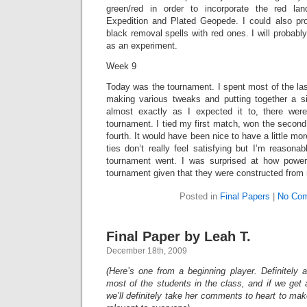
green/red in order to incorporate the red lan
Expedition and Plated Geopede. I could also pr
black removal spells with red ones. I will probably 
as an experiment.
Week 9
Today was the tournament. I spent most of the la
making various tweaks and putting together a 
almost exactly as I expected it to, there were
tournament. I tied my first match, won the second, 
fourth. It would have been nice to have a little mo
ties don’t really feel satisfying but I’m reason
tournament went. I was surprised at how power
tournament given that they were constructed from r
Posted in
Final Papers
|
No Com
Final Paper by Leah T.
December 18th, 2009
(Here’s one from a beginning player. Definitely a
most of the students in the class, and if we get 
we’ll definitely take her comments to heart to mak