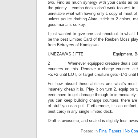
two. Find as much synergy with your cards as poss
the priority – combo decks don’t work too well in 
unreliable what with having only 1 copy of most of
unless you’re drafting Alara, stick to 2 colors, 
good mana is so key.
I just wanted to give one last shoutout to what I 
be the best Limited Card of the Reuben Moss play
from Betrayers of Kamigawa…
UMEZAWAS JITTE Equipment, Betr
2 Whenever equipped creature deals comba
counters on this. Remove a charge counter: eit
+2/+2 until EOT, or target creature gets -1/-1 until 
For how absurd these abilities are, what’s most
insanely cheap it is. Play it on turn 2, equip on 
even have to get damage through to immediately t
you can keep building charge counters, there are
of stuff you can pull. Furthermore, it’s an artifact
best card) in any single limited deck.
Draft is awesome, and sealed is slightly less awe
Posted in
Final Papers
|
No Com