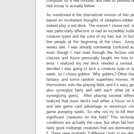
computer for a few minutes and tried to pretend 
real essay is actually below.
As mentioned in the dramatized version of this p
based on incoherent thoughts of sleepless-ridden n
indeed play a red deck. The reason I chose red, w
was particularly effective or had an incredibly su
creature types and the color of my hair, but, in fa
few people at the beginning of the class. Jump
weeks late, I was already somewhat confused a
even though I had read through the lecture sli
classes and Kevin personally taught me how to 
error, I realized my red deck needed a serious
decided I was going to pick a creature type or ty
week, so I chose goblins. Why goblins? Other than
fantasy and some random superhero movies, they
themselves onto the playing field, and it’s easy ge
also synergize fairly well with each other (at
synergizing goes). After playing several differ
realized that most decks had either a focus on 
and late game card advantage or enormous creat
game pumping spells. So why not try to kill the
significant creatures on the field? This techn
conditions are actually the case, but often fail hor
fairly good midrange creatures that are dominating t
5. There were probably 3 different cards in my dec