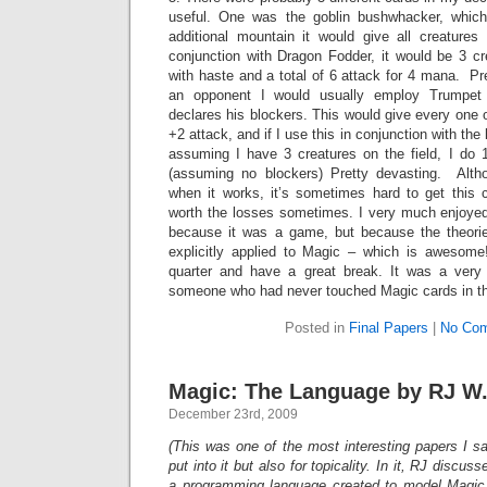
useful. One was the goblin bushwhacker, which
additional mountain it would give all creature
conjunction with Dragon Fodder, it would be 3 cr
with haste and a total of 6 attack for 4 mana. Pr
an opponent I would usually employ Trumpet
declares his blockers. This would give every one o
+2 attack, and if I use this in conjunction with th
assuming I have 3 creatures on the field, I do
(assuming no blockers) Pretty devasting. Altho
when it works, it’s sometimes hard to get this con
worth the losses sometimes. I very much enjoyed 
because it was a game, but because the theorie
explicitly applied to Magic – which is awesome
quarter and have a great break. It was a very 
someone who had never touched Magic cards in the
Posted in
Final Papers
|
No Com
Magic: The Language by RJ W
December 23rd, 2009
(This was one of the most interesting papers I sa
put into it but also for topicality. In it, RJ disc
a programming language created to model Magic.