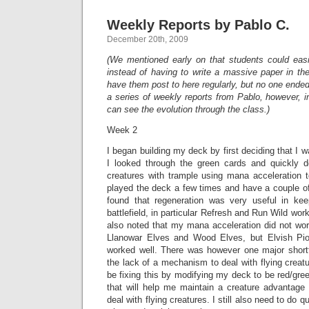
Weekly Reports by Pablo C.
December 20th, 2009
(We mentioned early on that students could easi
instead of having to write a massive paper in th
have them post to here regularly, but no one ende
a series of weekly reports from Pablo, however, 
can see the evolution through the class.)
Week 2
I began building my deck by first deciding that I 
I looked through the green cards and quickly 
creatures with trample using mana acceleration t
played the deck a few times and have a couple of o
found that regeneration was very useful in ke
battlefield, in particular Refresh and Run Wild work
also noted that my mana acceleration did not work
Llanowar Elves and Wood Elves, but Elvish Pio
worked well. There was however one major short
the lack of a mechanism to deal with flying creatur
be fixing this by modifying my deck to be red/gree
that will help me maintain a creature advantage 
deal with flying creatures. I still also need to do q