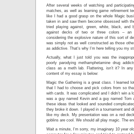
After several weeks of watching and participatin
matches, as well as learning game refinement tec
like I had a good grasp on the whole Magic busin
taken in and saw them become obsessed with the
tried playing against, green, white, black, and
against decks of two or three colors – an 
considering the explosive nature of this sort of d
was simply not as well constructed as those othe
as addictive. That’s why I’m here telling you my st
Actually, what I just told you was the inappropr
poorly parodying methamphetamine drug addict
class as a meth lab. Flattering, isn’t it? In an
content of my essay is below:
Magic the Gathering is a great class. I learned lo
that I had to choose and pick colors from so tha
with cards. It was complicated and I didn’t win a lo
was a guy named Kevin and a guy named Tom an
these ideas that looked and sounded complicated
they broke it down. I played in a tournament and did
like my deck. My presentation was on a red deck 
goblins are cool. We should all play magic. The en
Wait a minute, I’m sorry, my imaginary 10 year old