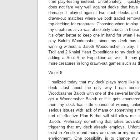
time play-testing instead. Unfortunately, I quic
does not fare very well against decks that have 
damage. I played against two such decks and 
drawn-out matches where we both traded removal
top-decking for creatures. Choosing when to play
my creatures alive was absolutely crucial in these
it’s often better to keep one in hand for when I e
play Baloth Woodcrasher, since my deck has 
winning without a Baloth Woodcrasher in play. 
Troll and 2 Khalni Heart Expeditions to my deck an
adding a Soul Stair Expedition as well. It may 
more creatures in long drawn-out games such as t
Week 8
I realized today that my deck plays more like 
deck. Just about the only way I can consis
Woodcrasher Baloth with one of the several landfall 
get a Woodcrasher Baloth or if it gets counter
then my deck has little chance of winning unl
serious issues with lack of mana or something sim
sort of effective Plan B that will still allow me
Baloth. Preferably something that takes advantag
triggering that my deck already employs. Unfortu
exist in Zendikar and many are rares or mythic ra
environment. One possibility is to change my