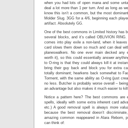
when you had lots of open mana and some unta
deal a lot more than 1 per turn. And as long as we’
know this isn’t a common, but the most dominant 
Molder Slug. 3GG for a 4/6, beginning each playe
artifact. Absolutely GG.
One of the best commons in Limited history has be
several blocks, and it’s called OBLIVION RING
comes into play exile a non-land, when it leaves p
card slows them down so much and can deal with
planeswalkers. No one ever main decked any e
worth it), so this could essentially answer anythi
to O-ring is that they could always kill it at ins
bring their guy back and block you for extra car
totally dominant; hearkens back somewhat to Fac
Torment, with the same ability as O-ring (just cre
no less. Butcher is probably worse overall – bein
an advantage but also makes it much easier to kill,
Notice a pattern here? The best commons are e
spells, ideally with some extra inherent card adva
etc.) A good removal spell is always more valu
because the best removal doesn’t discriminate,
amazing common reappeared in Alara Reborn, po
can think of: