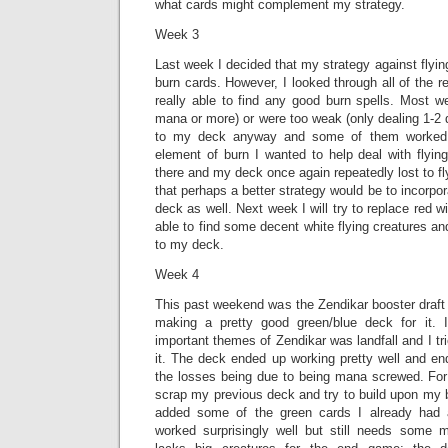
what cards might complement my strategy.
Week 3
Last week I decided that my strategy against flyin
burn cards. However, I looked through all of the 
really able to find any good burn spells. Most w
mana or more) or were too weak (only dealing 1-2
to my deck anyway and some of them worked p
element of burn I wanted to help deal with flyin
there and my deck once again repeatedly lost to fl
that perhaps a better strategy would be to incorpor
deck as well. Next week I will try to replace red wi
able to find some decent white flying creatures an
to my deck.
Week 4
This past weekend was the Zendikar booster draft
making a pretty good green/blue deck for it. I
important themes of Zendikar was landfall and I tr
it. The deck ended up working pretty well and en
the losses being due to being mana screwed. For 
scrap my previous deck and try to build upon my b
added some of the green cards I already had an
worked surprisingly well but still needs some mod