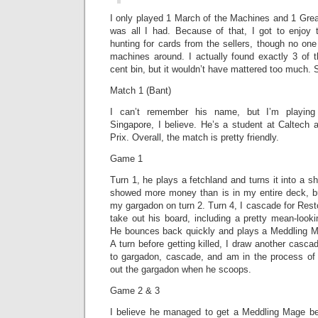
I only played 1 March of the Machines and 1 Gre
was all I had. Because of that, I got to enjoy t
hunting for cards from the sellers, though no on
machines around. I actually found exactly 3 of t
cent bin, but it wouldn’t have mattered too much. 
Match 1 (Bant)
I can’t remember his name, but I’m playin
Singapore, I believe. He’s a student at Caltech
Prix. Overall, the match is pretty friendly.
Game 1
Turn 1, he plays a fetchland and turns it into a sh
showed more money than is in my entire deck, b
my gargadon on turn 2. Turn 4, I cascade for Res
take out his board, including a pretty mean-looki
He bounces back quickly and plays a Meddling 
A turn before getting killed, I draw another casca
to gargadon, cascade, and am in the process of
out the gargadon when he scoops.
Game 2 & 3
I believe he managed to get a Meddling Mage be