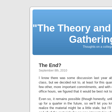
"The Theory and
Gatherin
Thoughts on a colleg
The End?
September 8th, 2010
I know there was some discussion last year ab
class, but we decided not to, at least for this qu
few other, more important commitments, and with 
office hours, we figured that it would be best not to
Even so, it remains possible (though honestly, unlik
up for a quarter in the future, so we’ll let you k
realize the material might be a little stale, but I’ll