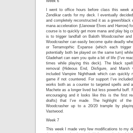
Week 6
I went to office hours before class this week 
Zendikar cards for my deck. I eventually decided
and completely reconstructed it as a green/black
mana acceleration (Llanowar Elves and Harrow) for
course is to quickly get more mana and play big c
is to trigger landfall on Baloth Woodcrasher and
Woodcrasher can easily become quite deadly when
or Terramoprhic Expanse (which each trigger 
potentially both be played on the same turn) whil
Gladehart can earn you quite a bit of life (I’ve rea
times while playing this deck). The black spe
removal (Hideous End, Disfigure, and Marsh C
included Vampire Nighthawk which can quickly m
game if not countered. For support I’ve includ
works both as a counter to targeted spells and a
Machete as a longer lived but less powerful buff. 
encouraging and it looks like this is the first re
drafts) that I’ve made. The highlight of th
Woodcrasher up to a 20/20 trample by playi
Vastwood.
Week 7
This week I made very few modifications to my de