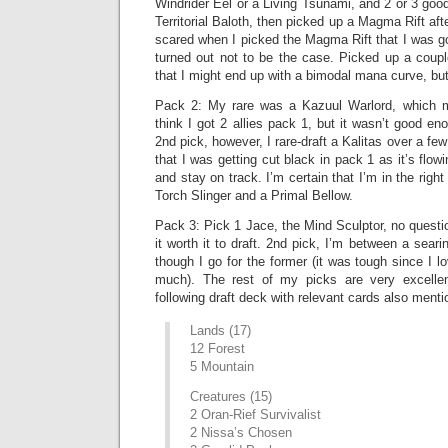
Windrider Eel or a Living Tsunami, and 2 or 3 goo
Territorial Baloth, then picked up a Magma Rift afte
scared when I picked the Magma Rift that I was goi
turned out not to be the case. Picked up a coup
that I might end up with a bimodal mana curve, but
Pack 2: My rare was a Kazuul Warlord, which ma
think I got 2 allies pack 1, but it wasn’t good e
2nd pick, however, I rare-draft a Kalitas over a few
that I was getting cut black in pack 1 as it’s flowi
and stay on track. I’m certain that I’m in the righ
Torch Slinger and a Primal Bellow.
Pack 3: Pick 1 Jace, the Mind Sculptor, no quest
it worth it to draft. 2nd pick, I’m between a sear
though I go for the former (it was tough since I 
much). The rest of my picks are very excellen
following draft deck with relevant cards also menti
Lands (17)
12 Forest
5 Mountain
Creatures (15)
2 Oran-Rief Survivalist
2 Nissa’s Chosen