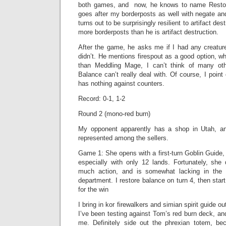
both games, and now, he knows to name Restor
goes after my borderposts as well with negate an
turns out to be surprisingly resilient to artifact des
more borderposts than he is artifact destruction.
After the game, he asks me if I had any creature
didn’t. He mentions firespout as a good option, w
than Meddling Mage, I can’t think of many oth
Balance can’t really deal with. Of course, I point
has nothing against counters.
Record: 0-1, 1-2
Round 2 (mono-red burn)
My opponent apparently has a shop in Utah, an
represented among the sellers.
Game 1: She opens with a first-turn Goblin Guide, 
especially with only 12 lands. Fortunately, sh
much action, and is somewhat lacking in th
department. I restore balance on turn 4, then sta
for the win
I bring in kor firewalkers and simian spirit guide out
I’ve been testing against Tom’s red burn deck, and
me. Definitely side out the phrexian totem, be