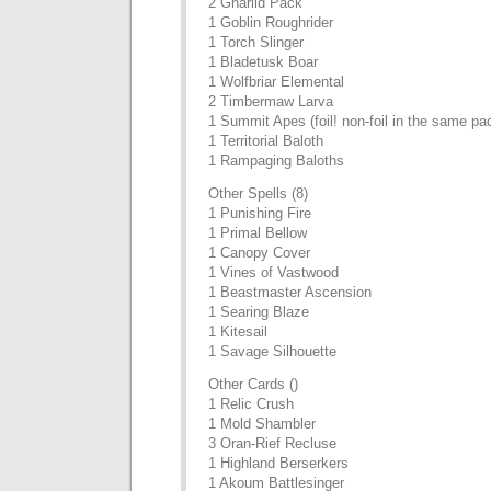
2 Gnarlid Pack
1 Goblin Roughrider
1 Torch Slinger
1 Bladetusk Boar
1 Wolfbriar Elemental
2 Timbermaw Larva
1 Summit Apes (foil! non-foil in the same pa
1 Territorial Baloth
1 Rampaging Baloths
Other Spells (8)
1 Punishing Fire
1 Primal Bellow
1 Canopy Cover
1 Vines of Vastwood
1 Beastmaster Ascension
1 Searing Blaze
1 Kitesail
1 Savage Silhouette
Other Cards ()
1 Relic Crush
1 Mold Shambler
3 Oran-Rief Recluse
1 Highland Berserkers
1 Akoum Battlesinger