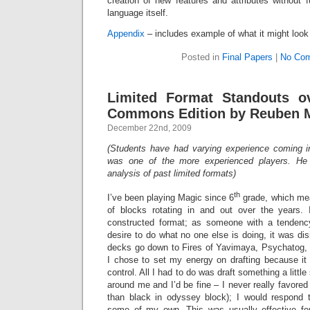
creation of new features and attributes without 
language itself.
Appendix
– includes example of what it might look 
Posted in
Final Papers
|
No Com
Limited Format Standouts o
Commons Edition by Reuben 
December 22nd, 2009
(Students have had varying experience coming i
was one of the more experienced players. He
analysis of past limited formats)
th
I’ve been playing Magic since 6
grade, which mea
of blocks rotating in and out over the years
constructed format; as someone with a tendency
desire to do what no one else is doing, it was dis
decks go down to Fires of Yavimaya, Psychatog,
I chose to set my energy on drafting because 
control. All I had to do was draft something a little
around me and I’d be fine – I never really favored 
than black in odyssey block); I would respond 
some of my own. This was usually effective fo