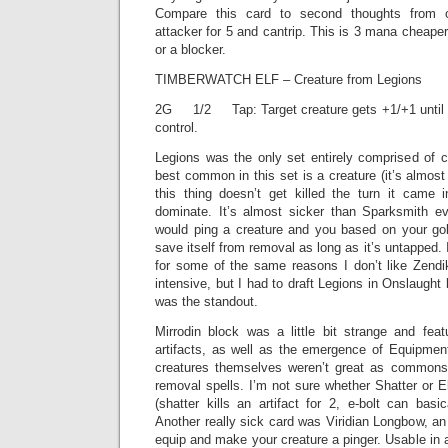
Compare this card to second thoughts from 
attacker for 5 and cantrip. This is 3 mana cheaper
or a blocker.
TIMBERWATCH ELF – Creature from Legions
2G 1/2 Tap: Target creature gets +1/+1 until en
control.
Legions was the only set entirely comprised of c
best common in this set is a creature (it’s almost
this thing doesn’t get killed the turn it came i
dominate. It’s almost sicker than Sparksmith e
would ping a creature and you based on your go
save itself from removal as long as it’s untapped. I
for some of the same reasons I don’t like Zendika
intensive, but I had to draft Legions in Onslaught
was the standout.
Mirrodin block was a little bit strange and fe
artifacts, as well as the emergence of Equipme
creatures themselves weren’t great as common
removal spells. I’m not sure whether Shatter or El
(shatter kills an artifact for 2, e-bolt can basic
Another really sick card was Viridian Longbow, a
equip and make your creature a pinger. Usable in 