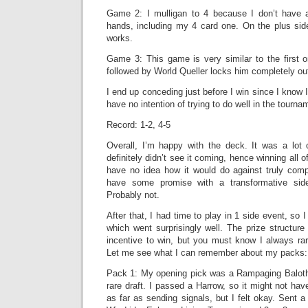
Game 2: I mulligan to 4 because I don’t have a
hands, including my 4 card one. On the plus side
works.
Game 3: This game is very similar to the first 
followed by World Queller locks him completely ou
I end up conceding just before I win since I know 
have no intention of trying to do well in the tournam
Record: 1-2, 4-5
Overall, I’m happy with the deck. It was a lot 
definitely didn’t see it coming, hence winning all 
have no idea how it would do against truly compe
have some promise with a transformative side
Probably not.
After that, I had time to play in 1 side event, so 
which went surprisingly well. The prize structur
incentive to win, but you must know I always rare-
Let me see what I can remember about my packs:
Pack 1: My opening pick was a Rampaging Baloth
rare draft. I passed a Harrow, so it might not hav
as far as sending signals, but I felt okay. Sent a