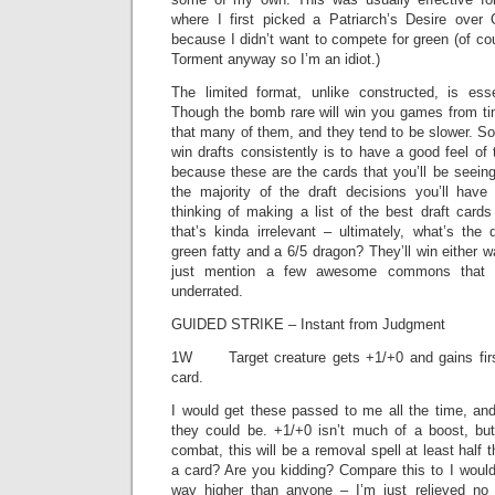
where I first picked a Patriarch’s Desire over
because I didn’t want to compete for green (of co
Torment anyway so I’m an idiot.)
The limited format, unlike constructed, is es
Though the bomb rare will win you games from ti
that many of them, and they tend to be slower. S
win drafts consistently is to have a good feel o
because these are the cards that you’ll be seein
the majority of the draft decisions you’ll have
thinking of making a list of the best draft cards
that’s kinda irrelevant – ultimately, what’s the
green fatty and a 6/5 dragon? They’ll win either w
just mention a few awesome commons that 
underrated.
GUIDED STRIKE – Instant from Judgment
1W Target creature gets +1/+0 and gains first
card.
I would get these passed to me all the time, and
they could be. +1/+0 isn’t much of a boost, but 
combat, this will be a removal spell at least half
a card? Are you kidding? Compare this to I would f
way higher than anyone – I’m just relieved n