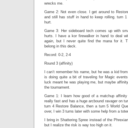
wrecks me.
Game 2: Not even close. I get around to Restor
and still has stuff in hand to keep rolling. turn 
hurt.
Game 3: Her sideboard tech comes up with sma
hurts. I have a kor firewalker in hand to deal w
again, but I never quite find the mana for it. T
belong in this deck.
Record: 0-2, 2-4
Round 3 (affinity)
I can’t remember his name, but he was a kid fro
is doing quite a bit of traveling for Magic events
luck meant he was playing me, but maybe affinity 
the tournament.
Game 1: I learn how good of a matchup affinity
really fast and has a huge arcbound ravager on tur
turn 4 Restore Balance, then a turn 5 World Que
over, I win 3 turns later with some help from a tot
I bring in Shattering Spree instead of the Phrexia
but I realize the risk is way too high on it.