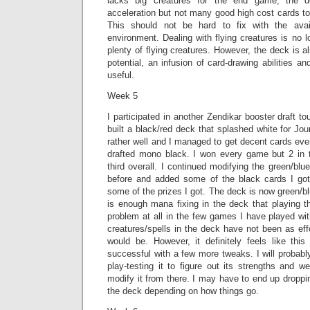
lacks big creatures for the end game; the 
acceleration but not many good high cost cards to 
This should not be hard to fix with the avai
environment. Dealing with flying creatures is no 
plenty of flying creatures. However, the deck is als
potential, an infusion of card-drawing abilities an
useful.
Week 5
I participated in another Zendikar booster draft 
built a black/red deck that splashed white for Jo
rather well and I managed to get decent cards eve
drafted mono black. I won every game but 2 in 
third overall. I continued modifying the green/blu
before and added some of the black cards I got
some of the prizes I got. The deck is now green/bl
is enough mana fixing in the deck that playing t
problem at all in the few games I have played wit
creatures/spells in the deck have not been as ef
would be. However, it definitely feels like th
successful with a few more tweaks. I will probab
play-testing it to figure out its strengths and 
modify it from there. I may have to end up droppin
the deck depending on how things go.