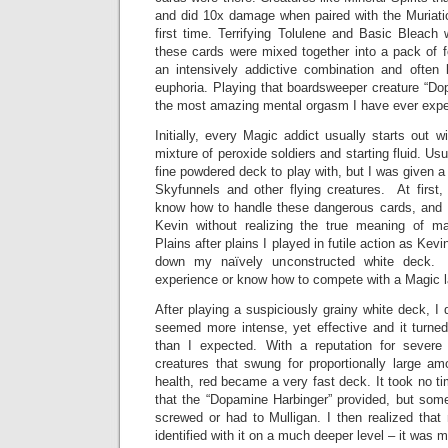
and did 10x damage when paired with the Muriatic
first time. Terrifying Tolulene and Basic Bleach 
these cards were mixed together into a pack of 
an intensively addictive combination and often 
euphoria. Playing that boardsweeper creature “D
the most amazing mental orgasm I have ever expe
Initially, every Magic addict usually starts out 
mixture of peroxide soldiers and starting fluid. Us
fine powdered deck to play with, but I was given a
Skyfunnels and other flying creatures. At firs
know how to handle these dangerous cards, and I
Kevin without realizing the true meaning of m
Plains after plains I played in futile action as Kev
down my naïvely unconstructed white deck. 
experience or know how to compete with a Magic l
After playing a suspiciously grainy white deck, I d
seemed more intense, yet effective and it turned
than I expected. With a reputation for sever
creatures that swung for proportionally large am
health, red became a very fast deck. It took no ti
that the “Dopamine Harbinger” provided, but so
screwed or had to Mulligan. I then realized that
identified with it on a much deeper level – it was m