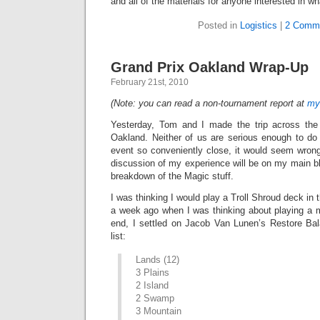
and all of the materials for anyone interested in wh
Posted in
Logistics
|
2 Comm
Grand Prix Oakland Wrap-Up
February 21st, 2010
(Note: you can read a non-tournament report at
my
Yesterday, Tom and I made the trip across the
Oakland. Neither of us are serious enough to do 
event so conveniently close, it would seem wrong
discussion of my experience will be on my main bl
breakdown of the Magic stuff.
I was thinking I would play a Troll Shroud deck in 
a week ago when I was thinking about playing a 
end, I settled on Jacob Van Lunen’s Restore Ba
list:
Lands (12)
3 Plains
2 Island
2 Swamp
3 Mountain