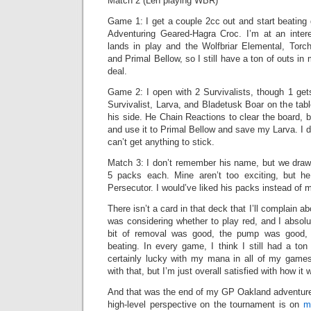
Match 2 (Len playing WBR)
Game 1: I get a couple 2cc out and start beating
Adventuring Geared-Hagra Croc. I’m at an inter
lands in play and the Wolfbriar Elemental, Torch S
and Primal Bellow, so I still have a ton of outs in
deal.
Game 2: I open with 2 Survivalists, though 1 ge
Survivalist, Larva, and Bladetusk Boar on the tabl
his side. He Chain Reactions to clear the board, b
and use it to Primal Bellow and save my Larva. I
can’t get anything to stick.
Match 3: I don’t remember his name, but we draw 
5 packs each. Mine aren’t too exciting, but 
Persecutor. I would’ve liked his packs instead of m
There isn’t a card in that deck that I’ll complain a
was considering whether to play red, and I absolut
bit of removal was good, the pump was good, 
beating. In every game, I think I still had a to
certainly lucky with my mana in all of my games,
with that, but I’m just overall satisfied with how it 
And that was the end of my GP Oakland adventure
high-level perspective on the tournament is on
m