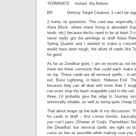
TERMINATE Instant, Ala Reborn
BR Destroy Target Creature, it can’t be rege
2 mana, no questions. This card was especially i
Alara Block, where mana fixing is abundant (rupt
lands, etc) because decks need to be at least 3 co
never really got the privilege to draft Alara Re
Spring Quarter and I wanted to make a concerte
would have been tough, the allure of cards like 
for good.
As far as Zendikar goes, I am on record as not bei
there are three commons that could each make a
on top. These cards are all removal spells – in wh
red, Burst Lightning; in black, Hideous End. Th
because they can all deal with more than 2 tou
can even stop the least stoppable card in the set
three, I’d probably give the edge to Journey si
universally reliable, as well as being quite cheap (
That about wraps up the bulk of my discussion. The
for cards to draft – first comes bombs, basical
you can’t pass (Shower of Coals, Flameblast Dra
the Dreadful), but removal spells are right on 
curve as low as possible while making sure you st