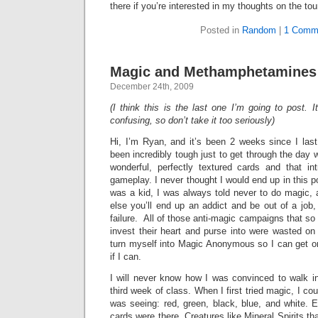
there if you’re interested in my thoughts on the to
Posted in
Random
|
1 Comm
Magic and Methamphetamines 
December 24th, 2009
(I think this is the last one I’m going to post. It’
confusing, so don’t take it too seriously)
Hi, I’m Ryan, and it’s been 2 weeks since I last
been incredibly tough just to get through the day 
wonderful, perfectly textured cards and that in
gameplay. I never thought I would end up in this p
was a kid, I was always told never to do magic, an
else you’ll end up an addict and be out of a job, 
failure. All of those anti-magic campaigns that 
invest their heart and purse into were wasted on 
turn myself into Magic Anonymous so I can get on 
if I can.
I will never know how I was convinced to walk in
third week of class. When I first tried magic, I coul
was seeing: red, green, black, blue, and white. 
cards were there. Creatures like Mineral Spirits th