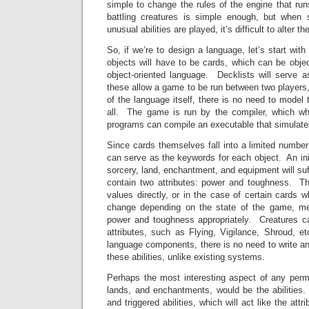
simple to change the rules of the engine that r
battling creatures is simple enough, but when 
unusual abilities are played, it’s difficult to alter 
So, if we’re to design a language, let’s start wit
objects will have to be cards, which can be obje
object-oriented language. Decklists will serve a
these allow a game to be run between two players,
of the language itself, there is no need to model
all. The game is run by the compiler, which wh
programs can compile an executable that simulat
Since cards themselves fall into a limited number
can serve as the keywords for each object. An initia
sorcery, land, enchantment, and equipment will suf
contain two attributes: power and toughness. T
values directly, or in the case of certain cards
change depending on the state of the game, me
power and toughness appropriately. Creatures c
attributes, such as Flying, Vigilance, Shroud, e
language components, there is no need to write an
these abilities, unlike existing systems.
Perhaps the most interesting aspect of any perma
lands, and enchantments, would be the abilities. 
and triggered abilities, which will act like the att