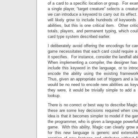
of a card to a specific location or group. For exam
a single player, “target creature” selects a creatur
we can introduce a keyword to carry out its effec
will likely grow to include hundreds of keywords t
abilities, but this is one critical item. Other crit
totals, players, and permanent typing, which cou
card type system described earlier.
I deliberately avoid offering the encodings for ca
game necessitates that each card could require a 
it specifies. For instance, consider the landfall ab
When implementing a compiler, the designer has
include this keyword in the language, or to intr
encode the ability using the existing framework 
Thus, given an appropriate set of triggers and a l
would be no need to encode new abilities as keyw
they were, it would be trivially simple to add a
lookup.
There is no correct or best way to describe Magi
these are some key decisions required when cr
idea is that it becomes simpler to model if the g
the programmer, who is given a language powerful
game. With this ability, Magic can clearly grow 
for this new language is generic and extensibl