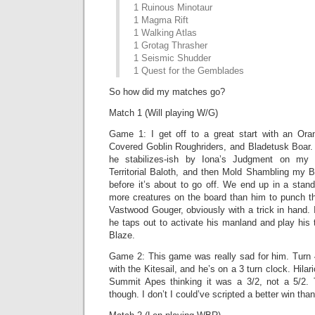
1 Ruinous Minotaur
1 Magma Rift
1 Walking Atlas
1 Grotag Thrasher
1 Seismic Shudder
1 Quest for the Gemblades
So how did my matches go?
Match 1 (Will playing W/G)
Game 1: I get off to a great start with an Oran
Covered Goblin Roughriders, and Bladetusk Boar. 
he stabilizes-ish by Iona’s Judgment on my B
Territorial Baloth, and then Mold Shambling my 
before it’s about to go off. We end up in a stand
more creatures on the board than him to punch th
Vastwood Gouger, obviously with a trick in hand. I
he taps out to activate his manland and play his t
Blaze.
Game 2: This game was really sad for him. Turn
with the Kitesail, and he’s on a 3 turn clock. Hilari
Summit Apes thinking it was a 3/2, not a 5/2. T
though. I don’t I could’ve scripted a better win tha