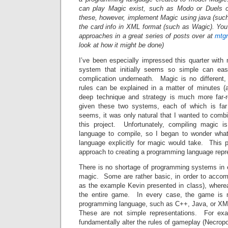
can play Magic exist, such as Modo or Duels of
these, however, implement Magic using java (such 
the card info in XML format (such as Wagic). You
approaches in a great series of posts over at
mtgr
look at how it might be done)
I’ve been especially impressed this quarter with
system that initially seems so simple can eas
complication underneath. Magic is no different
rules can be explained in a matter of minutes (
deep technique and strategy is much more far
given these two systems, each of which is far
seems, it was only natural that I wanted to com
this project. Unfortunately, compiling magic i
language to compile, so I began to wonder wha
language explicitly for magic would take. This 
approach to creating a programming language repr
There is no shortage of programming systems in 
magic. Some are rather basic, in order to accomp
as the example Kevin presented in class), where
the entire game. In every case, the game is 
programming language, such as C++, Java, or XML 
These are not simple representations. For exa
fundamentally alter the rules of gameplay (Necrop