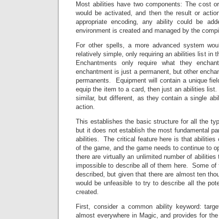
Most abilities have two components: The cost or 
would be activated, and then the result or actio
appropriate encoding, any ability could be add
environment is created and managed by the compil
For other spells, a more advanced system wo
relatively simple, only requiring an abilities list 
Enchantments only require what they enchant
enchantment is just a permanent, but other encha
permanents. Equipment will contain a unique field
equip the item to a card, then just an abilities lis
similar, but different, as they contain a single abil
action.
This establishes the basic structure for all the t
but it does not establish the most fundamental par
abilities. The critical feature here is that abilitie
of the game, and the game needs to continue to op
there are virtually an unlimited number of abilities
impossible to describe all of them here. Some of t
described, but given that there are almost ten tho
would be unfeasible to try to describe all the pot
created.
First, consider a common ability keyword: targ
almost everywhere in Magic, and provides for the a