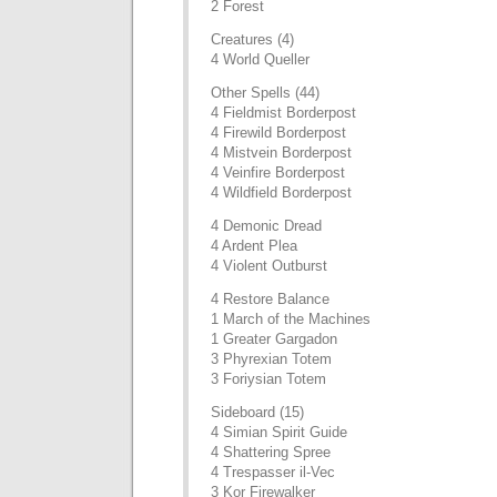
2 Forest
Creatures (4)
4 World Queller
Other Spells (44)
4 Fieldmist Borderpost
4 Firewild Borderpost
4 Mistvein Borderpost
4 Veinfire Borderpost
4 Wildfield Borderpost
4 Demonic Dread
4 Ardent Plea
4 Violent Outburst
4 Restore Balance
1 March of the Machines
1 Greater Gargadon
3 Phyrexian Totem
3 Foriysian Totem
Sideboard (15)
4 Simian Spirit Guide
4 Shattering Spree
4 Trespasser il-Vec
3 Kor Firewalker