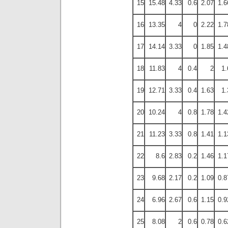
15
15.48
4.33
0.6
2.07
1.6
16
13.35
4
0
2.22
1.7
17
14.14
3.33
0
1.85
1.4
18
11.83
4
0.4
2
1.
19
12.71
3.33
0.4
1.63
1.
20
10.24
4
0.8
1.78
1.4
21
11.23
3.33
0.8
1.41
1.1
22
8.6
2.83
0.2
1.46
1.1
23
9.68
2.17
0.2
1.09
0.8
24
6.96
2.67
0.6
1.15
0.9
25
8.08
2
0.6
0.78
0.6