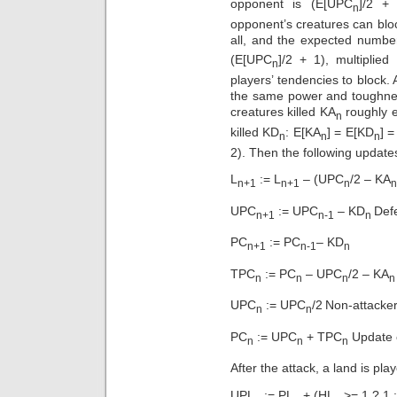
opponent is (E[UPC
]/2 +
n
opponent’s creatures can bloc
all, and the expected number
(E[UPC
]/2 + 1), multipli
n
players’ tendencies to block.
the same power and toughnes
creatures killed KA
roughly e
n
killed KD
: E[KA
] = E[KD
] 
n
n
n
2). Then the following updates
L
:= L
– (UPC
/2 – KA
n+1
n+1
n
n
UPC
:= UPC
– KD­
Defe
n+1
n-1
n
PC
:= PC
– KD
n+1
n-1
n
TPC
:= PC
– UPC
/2 – KA
n
n
n
UPC
:= UPC
/2
Non-attacke
n
n
PC
:= UPC
+ TPC
Update 
n
n
n
After the attack, a land is play
UPL
:= PL
+ (HL
>= 1 ? 1 