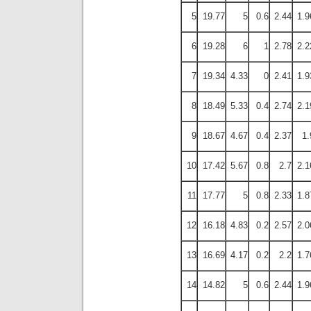
5
19.77
5
0.6
2.44
1.9
6
19.28
6
1
2.78
2.2
7
19.34
4.33
0
2.41
1.9
8
18.49
5.33
0.4
2.74
2.1
9
18.67
4.67
0.4
2.37
1.
10
17.42
5.67
0.8
2.7
2.1
11
17.77
5
0.8
2.33
1.8
12
16.18
4.83
0.2
2.57
2.0
13
16.69
4.17
0.2
2.2
1.7
14
14.82
5
0.6
2.44
1.9