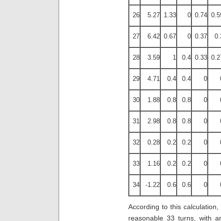
26
5.27
1.33
0
0.74
0.5
27
6.42
0.67
0
0.37
0.
28
3.59
1
0.4
0.33
0.2
29
4.71
0.4
0.4
0
30
1.88
0.8
0.8
0
31
2.98
0.8
0.8
0
32
0.28
0.2
0.2
0
33
1.16
0.2
0.2
0
34
-1.22
0.6
0.6
0
According to this calculation
reasonable 33 turns, with a