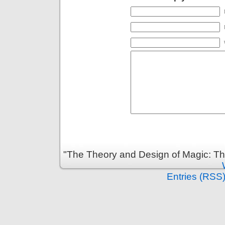
"The Theory and Design of Magic: Th
Entries (RSS