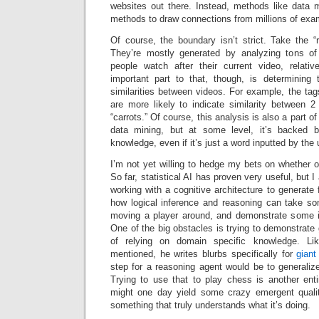
websites out there. Instead, methods like data m
methods to draw connections from millions of exa
Of course, the boundary isn’t strict. Take the “
They’re mostly generated by analyzing tons of 
people watch after their current video, relati
important part to that, though, is determining
similarities between videos. For example, the ta
are more likely to indicate similarity between 
“carrots.” Of course, this analysis is also a part o
data mining, but at some level, it’s backed 
knowledge, even if it’s just a word inputted by the 
I’m not yet willing to hedge my bets on whether on
So far, statistical AI has proven very useful, but 
working with a cognitive architecture to generate 
how logical inference and reasoning can take s
moving a player around, and demonstrate some id
One of the big obstacles is trying to demonstrate 
of relying on domain specific knowledge. L
mentioned, he writes blurbs specifically for
giant
step for a reasoning agent would be to generaliz
Trying to use that to play chess is another enti
might one day yield some crazy emergent qualit
something that truly understands what it’s doing.