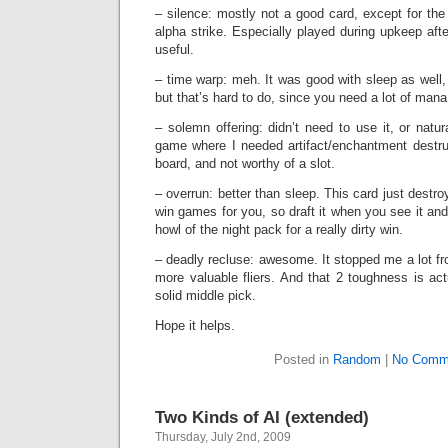
– silence: mostly not a good card, except for the 
alpha strike. Especially played during upkeep afte
useful.
– time warp: meh. It was good with sleep as well, 
but that’s hard to do, since you need a lot of man
– solemn offering: didn’t need to use it, or natura
game where I needed artifact/enchantment destru
board, and not worthy of a slot.
– overrun: better than sleep. This card just destr
win games for you, so draft it when you see it and
howl of the night pack for a really dirty win.
– deadly recluse: awesome. It stopped me a lot f
more valuable fliers. And that 2 toughness is actu
solid middle pick.
Hope it helps.
Posted in
Random
|
No Comm
Two Kinds of AI (extended)
Thursday, July 2nd, 2009