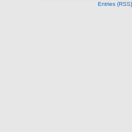
Entries (RSS