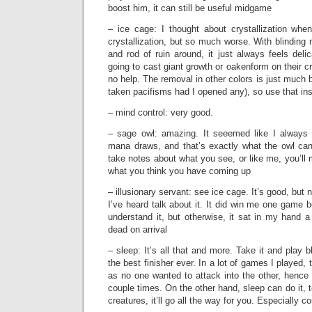
boost him, it can still be useful midgame
– ice cage: I thought about crystallization when
crystallization, but so much worse. With blinding
and rod of ruin around, it just always feels delic
going to cast giant growth or oakenform on their c
no help. The removal in other colors is just much b
taken pacifisms had I opened any), so use that in
– mind control: very good.
– sage owl: amazing. It seeemed like I alway
mana draws, and that’s exactly what the owl can
take notes about what you see, or like me, you’l
what you think you have coming up
– illusionary servant: see ice cage. It’s good, bu
I’ve heard talk about it. It did win me one game
understand it, but otherwise, it sat in my hand 
dead on arrival
– sleep: It’s all that and more. Take it and play b
the best finisher ever. In a lot of games I played
as no one wanted to attack into the other, henc
couple times. On the other hand, sleep can do it, 
creatures, it’ll go all the way for you. Especially