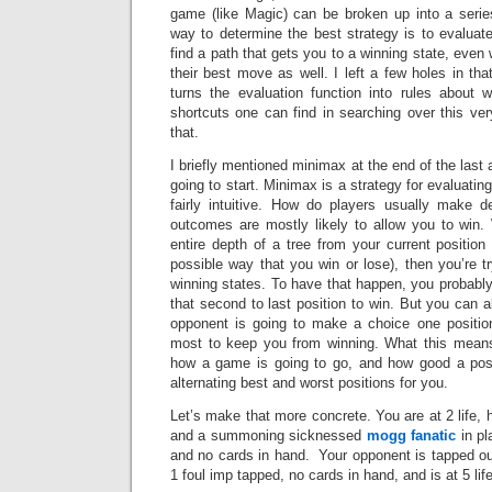
game (like Magic) can be broken up into a serie
way to determine the best strategy is to evaluate
find a path that gets you to a winning state, ev
their best move as well. I left a few holes in tha
turns the evaluation function into rules about
shortcuts one can find in searching over this very
that.
I briefly mentioned minimax at the end of the last a
going to start. Minimax is a strategy for evaluatin
fairly intuitive. How do players usually make 
outcomes are mostly likely to allow you to win
entire depth of a tree from your current positio
possible way that you win or lose), then you’re t
winning states. To have that happen, you probabl
that second to last position to win. But you can 
opponent is going to make a choice one position 
most to keep you from winning. What this means
how a game is going to go, and how good a posi
alternating best and worst positions for you.
Let’s make that more concrete. You are at 2 life,
and a summoning sicknessed
mogg fanatic
in pl
and no cards in hand. Your opponent is tapped o
1 foul imp tapped, no cards in hand, and is at 5 li