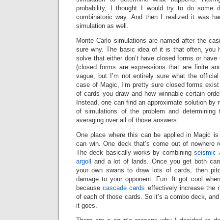
probability, I thought I would try to do some d
combinatoric way. And then I realized it was ha
simulation as well.
Monte Carlo simulations are named after the casi
sure why. The basic idea of it is that often, yo
solve that either don’t have closed forms or hav
(closed forms are expressions that are finite and
vague, but I’m not entirely sure what the official d
case of Magic, I’m pretty sure closed forms exis
of cards you draw and how winnable certain order
Instead, one can find an approximate solution by 
of simulations of the problem and determining
averaging over all of those answers.
One place where this can be applied in Magic i
can win. One deck that’s come out of nowhere r
The deck basically works by combining
seismic 
argoll
and a lot of lands. Once you get both car
your own swans to draw lots of cards, then pit
damage to your opponent. Fun. It got cool when
because
cascade
cards
effectively increase the
of each of those cards. So it’s a combo deck, an
it goes.