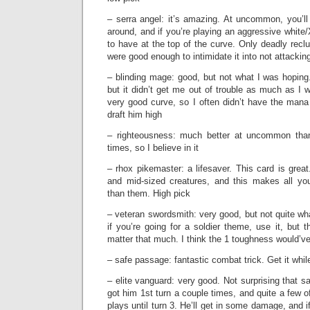
– serra angel: it’s amazing. At uncommon, you’ll 
around, and if you’re playing an aggressive white/
to have at the top of the curve. Only deadly recl
were good enough to intimidate it into not attackin
– blinding mage: good, but not what I was hoping
but it didn’t get me out of trouble as much as I
very good curve, so I often didn’t have the mana o
draft him high
– righteousness: much better at uncommon than
times, so I believe in it
– rhox pikemaster: a lifesaver. This card is great
and mid-sized creatures, and this makes all yo
than them. High pick
– veteran swordsmith: very good, but not quite wh
if you’re going for a soldier theme, use it, but t
matter that much. I think the 1 toughness would’v
– safe passage: fantastic combat trick. Get it whi
– elite vanguard: very good. Not surprising that s
got him 1st turn a couple times, and quite a few 
plays until turn 3. He’ll get in some damage, and i