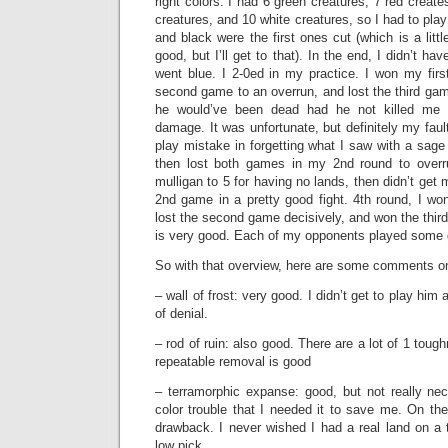
right colors. I had 6 green creatures, 7 red create
creatures, and 10 white creatures, so I had to play
and black were the first ones cut (which is a littl
good, but I’ll get to that). In the end, I didn’t ha
went blue. I 2-0ed in my practice. I won my firs
second game to an overrun, and lost the third ga
he would’ve been dead had he not killed me w
damage. It was unfortunate, but definitely my faul
play mistake in forgetting what I saw with a sage
then lost both games in my 2nd round to overru
mulligan to 5 for having no lands, then didn’t get m
2nd game in a pretty good fight. 4th round, I won
lost the second game decisively, and won the thir
is very good. Each of my opponents played some g
So with that overview, here are some comments on
– wall of frost: very good. I didn’t get to play him a
of denial.
– rod of ruin: also good. There are a lot of 1 tou
repeatable removal is good
– terramorphic expanse: good, but not really ne
color trouble that I needed it to save me. On th
drawback. I never wished I had a real land on a t
low pick