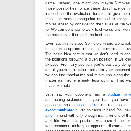
game. Instead, one might look maybe 5 moves 
those possibilities. Since these don’t have defin
instead use the evaluation function to give the
using the same propagation method to assign t
moves ahead by considering the values of the 5-ah
to. We can continue to work backwards until we’ve
the next move, then pick the best one.
Even so, this is slow. So here’s where alpha-bet
beta pruning applies a heuristic to minimax to avo
The basic idea here is that we don’t need to consi
the positions following a given position) if we kn
skipped. From any position, you’re basically doing
see if you’re in a better spot after your opponen
we can find maximums and minimums along the wa
matter as they’re already less optimal. That w
trivial example.
Let’s say your opponent has a
prodigal pyr
summoning sickness. It’s your turn, you have 
opponent has a
goblin piker
on the top of t
excommunicated
it with no cards in hand. You ha
piker
in hand with only enough mana for one of the
at 6 life. From this position, you have 4 choices
your opponent, make your opponent discard a card