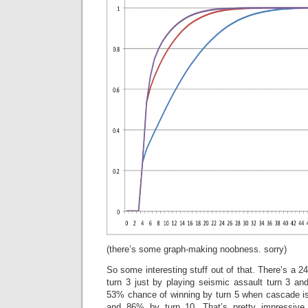
(there’s some graph-making noobness. sorry)
So some interesting stuff out of that. There’s a 
turn 3 just by playing seismic assault turn 3 an
53% chance of winning by turn 5 when cascade is
and 86% by turn 10. That’s pretty impressive