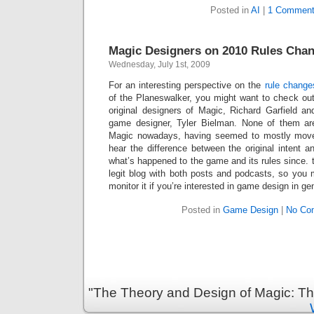
Posted in
AI
|
1 Comment
Magic Designers on 2010 Rules Cha
Wednesday, July 1st, 2009
For an interesting perspective on the
rule change
of the Planeswalker, you might want to check ou
original designers of Magic, Richard Garfield an
game designer, Tyler Bielman. None of them are
Magic nowadays, having seemed to mostly move o
hear the difference between the original intent 
what’s happened to the game and its rules since.
legit blog with both posts and podcasts, so you 
monitor it if you’re interested in game design in ge
Posted in
Game Design
|
No Co
"The Theory and Design of Magic: Th