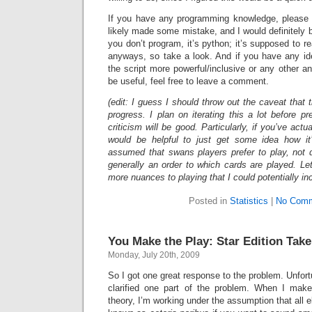
If you have any programming knowledge, please ta
likely made some mistake, and I would definitely be 
you don’t program, it’s python; it’s supposed to r
anyways, so take a look. And if you have any i
the script more powerful/inclusive or any other an
be useful, feel free to leave a comment.
(edit: I guess I should throw out the caveat that 
progress. I plan on iterating this a lot before pr
criticism will be good. Particularly, if you’ve actu
would be helpful to just get some idea how it
assumed that swans players prefer to play, not dr
generally an order to which cards are played. Le
more nuances to playing that I could potentially in
Posted in
Statistics
|
No Comm
You Make the Play: Star Edition Take
Monday, July 20th, 2009
So I got one great response to the problem. Unfort
clarified one part of the problem. When I ma
theory, I’m working under the assumption that all el