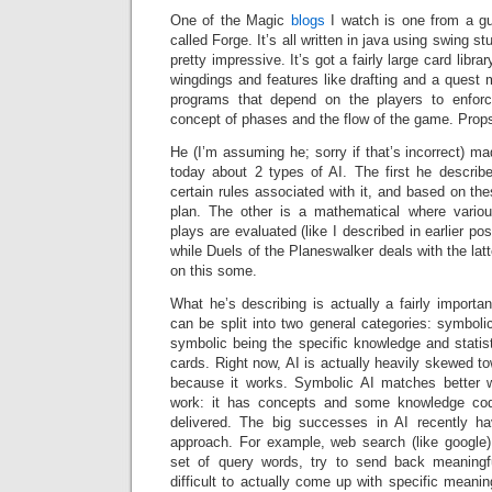
One of the Magic
blogs
I watch is one from a gu
called Forge. It’s all written in java using swing stu
pretty impressive. It’s got a fairly large card libra
wingdings and features like drafting and a quest 
programs that depend on the players to enforce
concept of phases and the flow of the game. Prop
He (I’m assuming he; sorry if that’s incorrect) ma
today about 2 types of AI. The first he descri
certain rules associated with it, and based on the
plan. The other is a mathematical where vario
plays are evaluated (like I described in earlier po
while Duels of the Planeswalker deals with the latt
on this some.
What he’s describing is actually a fairly importan
can be split into two general categories: symbolic
symbolic being the specific knowledge and statist
cards. Right now, AI is actually heavily skewed to
because it works. Symbolic AI matches better
work: it has concepts and some knowledge code
delivered. The big successes in AI recently ha
approach. For example, web search (like google)
set of query words, try to send back meaningfu
difficult to actually come up with specific meani