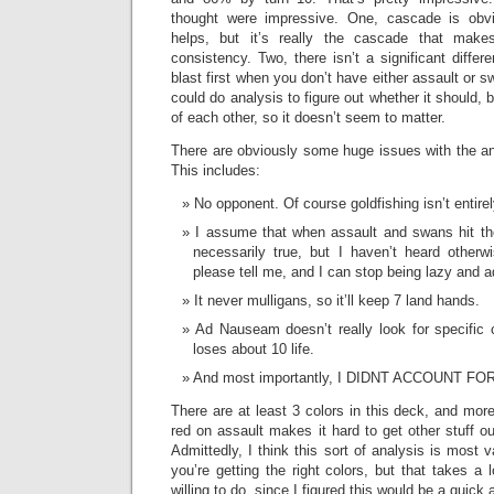
thought were impressive. One, cascade is ob
helps, but it’s really the cascade that mak
consistency. Two, there isn’t a significant differ
blast first when you don’t have either assault or s
could do analysis to figure out whether it should, b
of each other, so it doesn’t seem to matter.
There are obviously some huge issues with the an
This includes:
No opponent. Of course goldfishing isn’t entire
I assume that when assault and swans hit the
necessarily true, but I haven’t heard otherwi
please tell me, and I can stop being lazy and a
It never mulligans, so it’ll keep 7 land hands.
Ad Nauseam doesn’t really look for specific ca
loses about 10 life.
And most importantly, I DIDNT ACCOUNT F
There are at least 3 colors in this deck, and more
red on assault makes it hard to get other stuff out,
Admittedly, I think this sort of analysis is most v
you’re getting the right colors, but that takes a 
willing to do, since I figured this would be a quick a