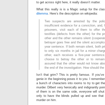
to get across right here, it really doesn’t matter.
What this really is is a Magic setup for the cla
dilemma
. Here’s the description on wikipedia:
Two suspects are arrested by the poli
insufficient evidence for a conviction, and,
prisoners, visit each of them to offer t
testifies (defects from the other) for the p
other and the other remains silent (cooperat
betrayer goes free and the silent accomplice
year sentence. If both remain silent, both p
to only six months in jail for a minor charg
other, each receives a five-year sentenc
choose to betray the other or to remain
assured that the other would not know abou
the end of the investigation. How should the
Isn’t that grim? This is pretty famous. If you’v
genie in the beginning poses it to you. I remember i
a bunch of characters into rooms to try to get the
murder. Dilbert very heroically and indignantly poi
of them is on the same side, everyone will shut 
only to have the blinds pulled up and see that
murder on him.