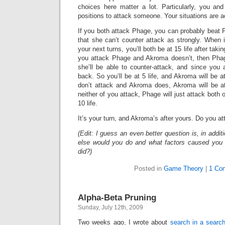
choices here matter a lot. Particularly, you a
positions to attack someone. Your situations are act
If you both attack Phage, you can probably beat 
that she can’t counter attack as strongly. When 
your next turns, you’ll both be at 15 life after takin
you attack Phage and Akroma doesn’t, then Phage 
she’ll be able to counter-attack, and since you a
back. So you’ll be at 5 life, and Akroma will be at
don’t attack and Akroma does, Akroma will be at 
neither of you attack, Phage will just attack both o
10 life.
It’s your turn, and Akroma’s after yours. Do you at
(Edit: I guess an even better question is, in addi
else would you do and what factors caused you
did?)
Posted in
Game Theory
|
1 Co
Alpha-Beta Pruning
Sunday, July 12th, 2009
Two weeks ago, I wrote about
search in a search