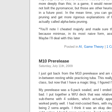
more deeply than this; in a game, it would nev
not bolt the pyromancer, but those are other heuri
in a future post. In the mean time, you can go
pruning and get more rigorous explanations of 
actually called alpha-beta pruning.
*You’ll note I cheated majorly and made sure t
because minimax, in its most naive form, ass
Maybe I’ll deal with this later
Posted in
AI
,
Game Theory
|
1 C
M10 Prerelease
Saturday, July 11th, 2009
I just got back from the M10 prerelease and am wri
in-between resting while practicing tuba. This reall
class, but now that I have a magic blog, I figured I
My prerelease was a 6-pack sealed, and I ended 
bad. I put together a W/U deck that was relative
sub-theme with 4 soldiers, which actually ap
worked pretty well. I had mid-costed fliers, with 
being 2 serra angels. I think it was an okay dec