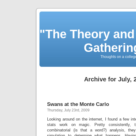
"The Theory and
Gatherin
Thoughts on a colleg
Archive for July, 
Swans at the Monte Carlo
Thursday, July 23rd, 2009
Looking around on the internet, I found a few inte
stats work on magic. Pretty consistently, 
combinatorial (is that a word?) analysis, th
simulation to determine what happens. Havi