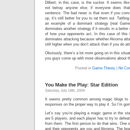
Dilbert, in this case, is the sucker. It seems like
not betray anyone else; if everyone does that
sentence. The bad news is that even if you conv
up, it’s still better for you to rat them out. Tattlin
an example of a dominant strategy (real Game
dominates another strategy if it results in a bette
of how your opponents act. In this case of this
dominates attacking because whether Akroma attacks
still higher when you don’t attack than if you do at
Obviously, there’s a lot more going on in this situat
you guys come up with more observations about thi
Posted in
Game Theory
|
No Co
You Make the Play: Star Edition
Saturday, July 18th, 2009
It seems pretty common among magic blogs to of
responses on the proper way to play it. So I’m goi
Let’s say you’re playing a magic game in the star
are 5 players, and each player has to try to defeat
from them. The first person to do that wins. One 
and their opponents are you and Akroma. The boar