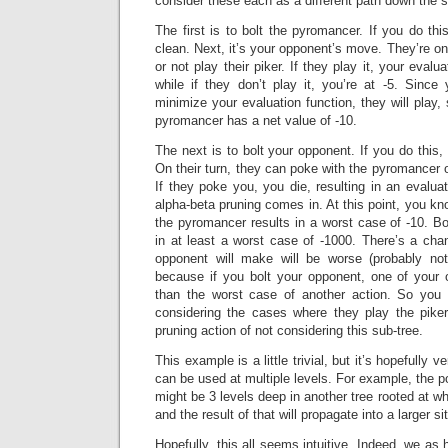
consider these each as a different path down the s
The first is to bolt the pyromancer. If you do thi
clean. Next, it’s your opponent’s move. They’re onl
or not play their piker. If they play it, your evalua
while if they don’t play it, you’re at -5. Since
minimize your evaluation function, they will play, 
pyromancer has a net value of -10.
The next is to bolt your opponent. If you do this,
On their turn, they can poke with the pyromancer or
If they poke you, you die, resulting in an evalua
alpha-beta pruning comes in. At this point, you kno
the pyromancer results in a worst case of -10. Bo
in at least a worst case of -1000. There’s a cha
opponent will make will be worse (probably not
because if you bolt your opponent, one of your 
than the worst case of another action. So you 
considering the cases where they play the piker
pruning action of not considering this sub-tree.
This example is a little trivial, but it’s hopefully v
can be used at multiple levels. For example, the 
might be 3 levels deep in another tree rooted at wha
and the result of that will propagate into a larger si
Hopefully, this all seems intuitive. Indeed, we as