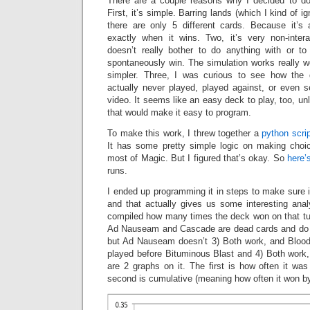
There are a couple reasons why I decided to do
First, it’s simple. Barring lands (which I kind of i
there are only 5 different cards. Because it
exactly when it wins. Two, it’s very non-interac
doesn’t really bother to do anything with or t
spontaneously win. The simulation works really we
simpler. Three, I was curious to see how the
actually never played, played against, or even s
video. It seems like an easy deck to play, too, un
that would make it easy to program.
To make this work, I threw together a
python scrip
It has some pretty simple logic on making choi
most of Magic. But I figured that’s okay. So
here’
runs.
I ended up programming it in steps to make sure i
and that actually gives us some interesting anal
compiled how many times the deck won on that tu
Ad Nauseam and Cascade are dead cards and do 
but Ad Nauseam doesn’t 3) Both work, and Bloodbr
played before Bituminous Blast and 4) Both work,
are 2 graphs on it. The first is how often it wa
second is cumulative (meaning how often it won by