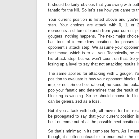
It should be fairly obvious that you swing with bo
fanatic for the kill. So let’s see how you came to t
Your current position is listed above and you’re
step. Your choices are attack with 0, 1, or 
represents a different branch from your current po
gougers, nothing happens. The next major choice 
has tons of intermediary positions for phases 
opponent’s attack step. We assume your opponent
best move, which is to kill you. Technically, he c
his attack step, but we won’t count on that. So 
losing up a level to say that not attacking results i
The same applies for attacking with 1 gouger. Yo
position to evaluate is how your opponent blocks. 
imp, or not. Since he’s rational, he sees the lo
pop your fanatic and determines that the result of
blocking is winning. So he should choose to bloc
can be generalized as a loss.
But if you attack with both, all moves for him resu
be propagated to say that your current position 
best outcome out of all the possible next positions
So that’s minimax in its complete form. As I ment
though, it’s often unfeasible to enumerate the en