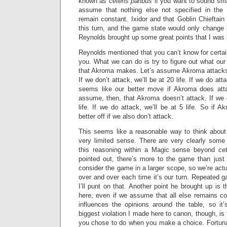
known as
ceteris paribus
if you want to sound sma
assume that nothing else not specified in the 
remain constant. Ixidor and that Goblin Chieftain
this turn, and the game state would only change b
Reynolds brought up some great points that I was lo
Reynolds mentioned that you can’t know for certai
you. What we can do is try to figure out what ou
that Akroma makes. Let’s assume Akroma attacks
If we don’t attack, we’ll be at 20 life. If we do atta
seems like our better move if Akroma does atta
assume, then, that Akroma doesn’t attack. If we d
life. If we do attack, we’ll be at 5 life. So if A
better off if we also don’t attack.
This seems like a reasonable way to think about 
very limited sense. There are very clearly some 
this reasoning within a Magic sense beyond
ce
pointed out, there’s more to the game than just
consider the game in a larger scope, so we’re actua
over and over each time it’s our turn. Repeated gam
I’ll punt on that. Another point he brought up is th
here; even if we assume that all else remains co
influences the opinions around the table, so it’
biggest violation I made here to canon, though, is
you chose to do when you make a choice. Fortunate