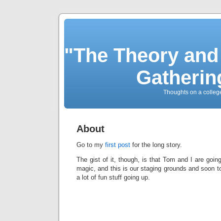
"The Theory and
Gatherin
Thoughts on a colleg
About
Go to my
first post
for the long story.
The gist of it, though, is that Tom and I are goin
magic, and this is our staging grounds and soon to
a lot of fun stuff going up.