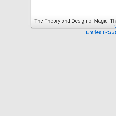
"The Theory and Design of Magic: Th
Entries (RSS