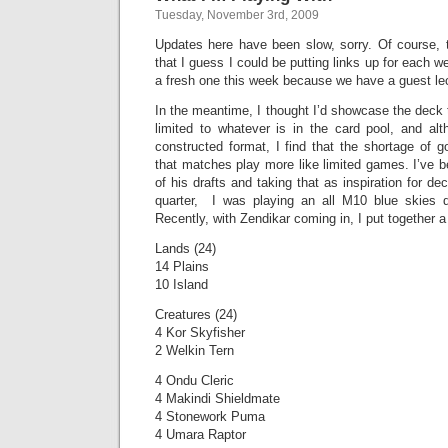
Tuesday, November 3rd, 2009
Updates here have been slow, sorry. Of course, 
that I guess I could be putting links up for each 
a fresh one this week because we have a guest lec
In the meantime, I thought I’d showcase the deck t
limited to whatever is in the card pool, and alt
constructed format, I find that the shortage of 
that matches play more like limited games. I’ve 
of his drafts and taking that as inspiration for de
quarter, I was playing an all M10 blue skies d
Recently, with Zendikar coming in, I put together a
Lands (24)
14 Plains
10 Island
Creatures (24)
4 Kor Skyfisher
2 Welkin Tern
4 Ondu Cleric
4 Makindi Shieldmate
4 Stonework Puma
4 Umara Raptor