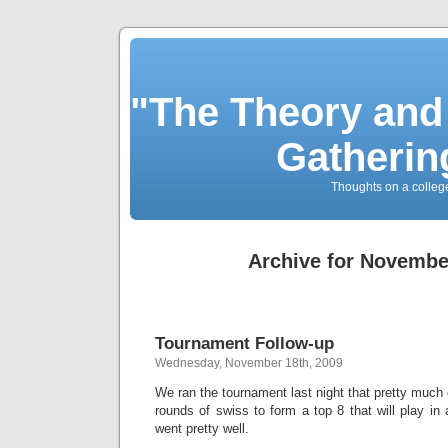
"The Theory and
Gatherin
Thoughts on a colleg
Archive for Novembe
Tournament Follow-up
Wednesday, November 18th, 2009
We ran the tournament last night that pretty much 
rounds of swiss to form a top 8 that will play in a
went pretty well.