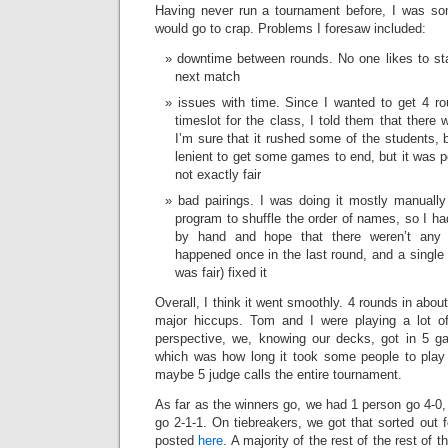
Having never run a tournament before, I was so
would go to crap. Problems I foresaw included:
downtime between rounds. No one likes to sta
next match
issues with time. Since I wanted to get 4 ro
timeslot for the class, I told them that there
I’m sure that it rushed some of the students, b
lenient to get some games to end, but it was p
not exactly fair
bad pairings. I was doing it mostly manuall
program to shuffle the order of names, so I ha
by hand and hope that there weren’t any 
happened once in the last round, and a single 
was fair) fixed it
Overall, I think it went smoothly. 4 rounds in abo
major hiccups. Tom and I were playing a lot of
perspective, we, knowing our decks, got in 5 g
which was how long it took some people to play
maybe 5 judge calls the entire tournament.
As far as the winners go, we had 1 person go 4-0, 
go 2-1-1. On tiebreakers, we got that sorted out f
posted
here
. A majority of the rest of the rest of 