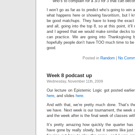
who’s to complain for a 3/3 for 3 that can beco
I won’t go as far as to predict who’s going to win a
what happens here or showing favoritism, but I k
be good matchups. They have to keep the exact 
and all, going into the top 8, so at this point, it’
and I agreed that we would make similar decks to 
can practice. We are going into Thanksgiving
hopefully people don’t have TOO much time to be p
good.
Posted in
Random
|
No Comm
Week 8 podcast up
Wednesday, November 11th, 2009
Our lecture on Epistemic Logic got posted earlier
here
, and slides
here
.
And with that, we’re pretty much done. That’s the
we have. Next week is our tournament, the week a
and the week after is the final week of classes wit
It’s pretty amazing how quickly the quarter ha
have gone by really slowly, but it seems like just