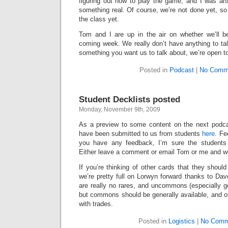
figuring out how to play the game, and I was anx
something real. Of course, we’re not done yet, so 
the class yet.
Tom and I are up in the air on whether we’ll b
coming week. We really don’t have anything to tal
something you want us to talk about, we’re open t
Posted in
Podcast
|
No Comm
Student Decklists posted
Monday, November 9th, 2009
As a preview to some content on the next podcas
have been submitted to us from students
here
. Fe
you have any feedback, I’m sure the students w
Either leave a comment or email Tom or me and we’
If you’re thinking of other cards that they should
we’re pretty full on Lorwyn forward thanks to Dave
are really no rares, and uncommons (especially g
but commons should be generally available, and o
with trades.
Posted in
Logistics
|
No Comm