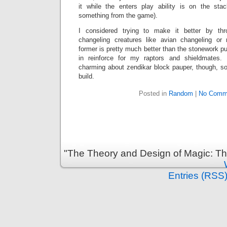
it while the enters play ability is on the st
something from the game).
I considered trying to make it better by th
changeling creatures like avian changeling or
former is pretty much better than the stonework pu
in reinforce for my raptors and shieldmates. 
charming about zendikar block pauper, though, so I
build.
Posted in
Random
|
No Comm
"The Theory and Design of Magic: Th
Entries (RSS