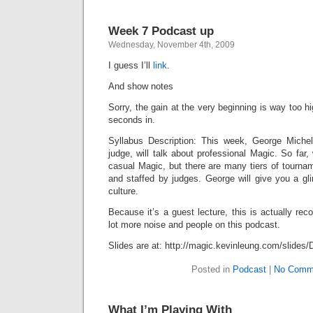
Week 7 Podcast up
Wednesday, November 4th, 2009
I guess I’ll
link
.
And show notes
Sorry, the gain at the very beginning is way too hig
seconds in.
Syllabus Description: This week, George Michel
judge, will talk about professional Magic. So far,
casual Magic, but there are many tiers of tourna
and staffed by judges. George will give you a gl
culture.
Because it’s a guest lecture, this is actually rec
lot more noise and people on this podcast.
Slides are at: http://magic.kevinleung.com/slides/
Posted in
Podcast
|
No Comm
What I’m Playing With