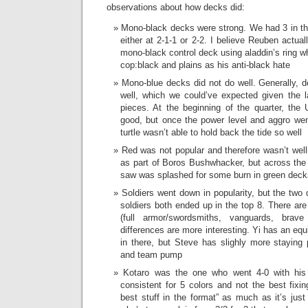
observations about how decks did:
Mono-black decks were strong. We had 3 in the
either at 2-1-1 or 2-2. I believe Reuben actual
mono-black control deck using aladdin’s ring w
cop:black and plains as his anti-black hate
Mono-blue decks did not do well. Generally, d
well, which we could’ve expected given the l
pieces. At the beginning of the quarter, the 
good, but once the power level and aggro wen
turtle wasn’t able to hold back the tide so well
Red was not popular and therefore wasn’t wel
as part of Boros Bushwhacker, but across the b
saw was splashed for some burn in green deck
Soldiers went down in popularity, but the two
soldiers both ended up in the top 8. There ar
(full armor/swordsmiths, vanguards, brav
differences are more interesting. Yi has an e
in there, but Steve has slighly more staying 
and team pump
Kotaro was the one who went 4-0 with his 
consistent for 5 colors and not the best fixing
best stuff in the format” as much as it’s just