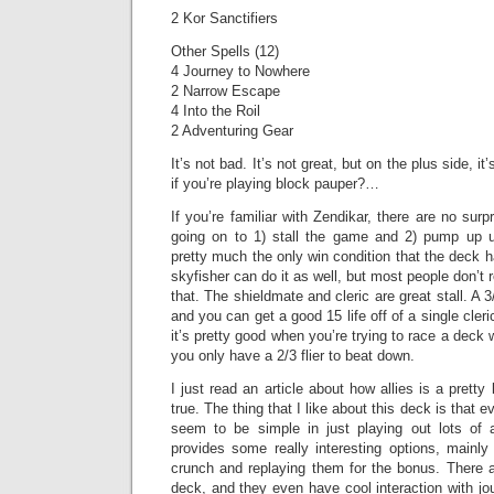
2 Kor Sanctifiers
Other Spells (12)
4 Journey to Nowhere
2 Narrow Escape
4 Into the Roil
2 Adventuring Gear
It’s not bad. It’s not great, but on the plus side, 
if you’re playing block pauper?…
If you’re familiar with Zendikar, there are no surpr
going on to 1) stall the game and 2) pump up u
pretty much the only win condition that the deck h
skyfisher can do it as well, but most people don’t r
that. The shieldmate and cleric are great stall. A 3
and you can get a good 15 life off of a single cleric
it’s pretty good when you’re trying to race a deck 
you only have a 2/3 flier to beat down.
I just read an article about how allies is a pretty
true. The thing that I like about this deck is that
seem to be simple in just playing out lots of a
provides some really interesting options, mainly
crunch and replaying them for the bonus. There a
deck, and they even have cool interaction with j